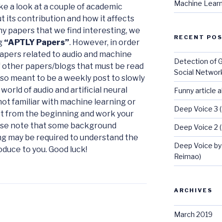
Machine Learn
e a look at a couple of academic
 its contribution and how it affects
y papers that we find interesting, we
RECENT PO
ng
“APTLY Papers”
. However, in order
apers related to audio and machine
Detection of 
of other papers/blogs that must be read
Social Networ
also meant to be a weekly post to slowly
orld of audio and artificial neural
Funny article 
not familiar with machine learning or
Deep Voice 3 
art from the beginning and work your
ease note that some background
Deep Voice 2 
g may be required to understand the
Deep Voice by
duce to you. Good luck!
Reimao)
ARCHIVES
March 2019