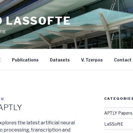
D LASSOFTE
ing
E
Publications
Datasets
V. Tzerpos
Contact
CATEGORIE
TU
 APTLY
APTLY Papers
lores the latest artificial neural
LaSSoftE
o processing, transcription and