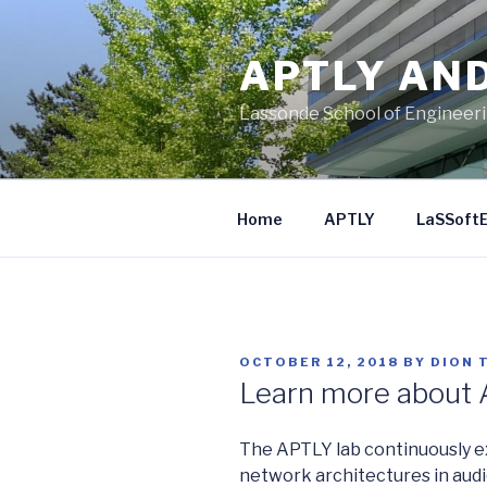
Skip
to
APTLY AN
content
Lassonde School of Engineer
Home
APTLY
LaSSoft
POSTED
OCTOBER 12, 2018
BY
DION 
ON
Learn more about
The APTLY lab continuously exp
network architectures in audi