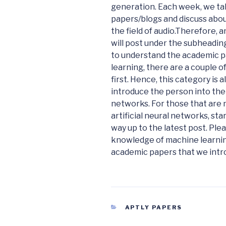
generation. Each week, we tak
papers/blogs and discuss about
the field of audio.
Therefore, an
will post under the subheadi
to understand the academic p
learning, there are a couple 
first. Hence, this category is 
introduce the person into the w
networks. For those that are 
artificial neural networks, st
way up to the latest post. Pl
knowledge of machine learnin
academic papers that we intro
CATEGORIES
APTLY PAPERS