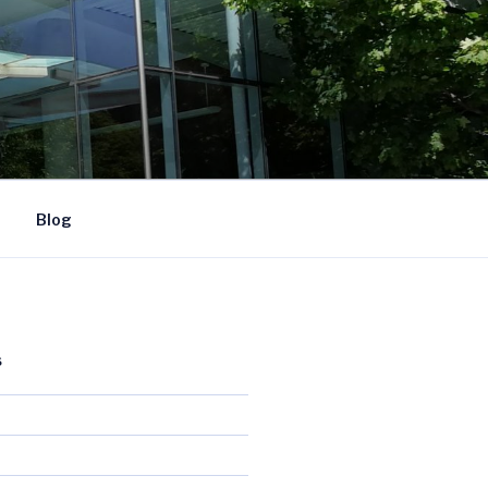
Blog
S