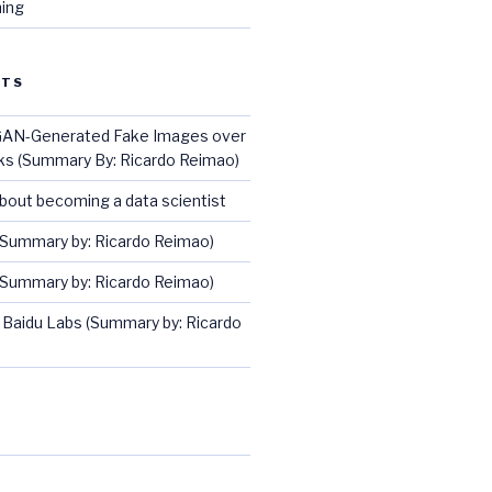
ing
STS
GAN-Generated Fake Images over
ks (Summary By: Ricardo Reimao)
about becoming a data scientist
(Summary by: Ricardo Reimao)
(Summary by: Ricardo Reimao)
 Baidu Labs (Summary by: Ricardo