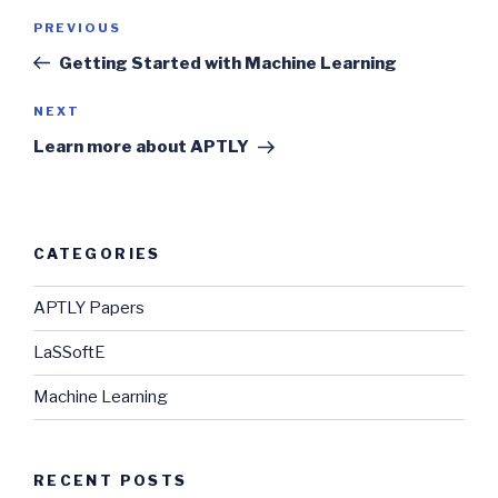
Post
Previous
PREVIOUS
navigation
Post
Getting Started with Machine Learning
Next
NEXT
Post
Learn more about APTLY
CATEGORIES
APTLY Papers
LaSSoftE
Machine Learning
RECENT POSTS