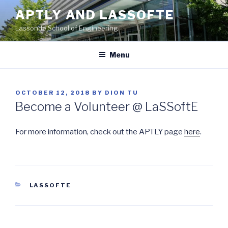
Skip
APTLY AND LASSOFTE
to
Lassonde School of Engineering
content
Menu
POSTED
OCTOBER 12, 2018
BY
DION TU
ON
Become a Volunteer @ LaSSoftE
For more information, check out the APTLY page
here
.
CATEGORIES
LASSOFTE