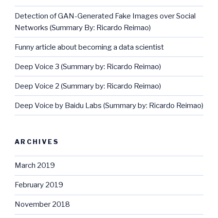
Detection of GAN-Generated Fake Images over Social
Networks (Summary By: Ricardo Reimao)
Funny article about becoming a data scientist
Deep Voice 3 (Summary by: Ricardo Reimao)
Deep Voice 2 (Summary by: Ricardo Reimao)
Deep Voice by Baidu Labs (Summary by: Ricardo Reimao)
ARCHIVES
March 2019
February 2019
November 2018