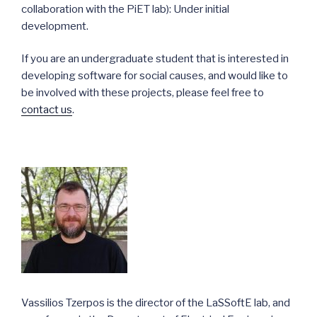
collaboration with the PiET lab): Under initial
development.
If you are an undergraduate student that is interested in
developing software for social causes, and would like to
be involved with these projects, please feel free to
contact us
.
Vassilios Tzerpos is the director of the LaSSoftE lab, and