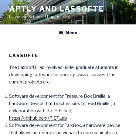
Skip
APTLY AND LASSOFTE
to
Lassonde School of Engineering
content
Menu
LASSOFTE
The LaSSoftE lab involves undergraduate students in
developing software for socially-aware causes. Our
current projects are:
Software development for Treasure Box Braille, a
hardware device that teaches kids to read Braille (in
collaboration with the PiET lab):
https://github.com/PiETLab
Software development for TalkBox, a hardware device
that allows non-verbal individuals to communicate (in