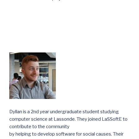
Dyllan is a 2nd year undergraduate student studying
computer science at Lassonde. They joined LaSSoftE to
contribute to the community
by helping to develop software for social causes. Their