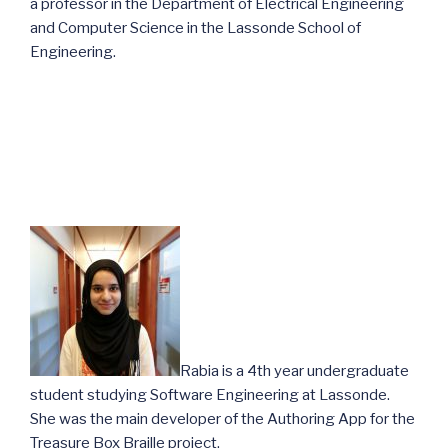
a professor in the Department of Electrical Engineering
and Computer Science in the Lassonde School of
Engineering.
Rabia is a 4th year undergraduate
student studying Software Engineering at Lassonde.
She was the main developer of the Authoring App for the
Treasure Box Braille project.