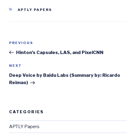
CATEGORIES
APTLY PAPERS
Post
Previous
PREVIOUS
navigation
Post
Hinton’s Capsules, LAS, and PixelCNN
Next
NEXT
Post
Deep Voice by Baidu Labs (Summary by: Ricardo
Reimao)
CATEGORIES
APTLY Papers