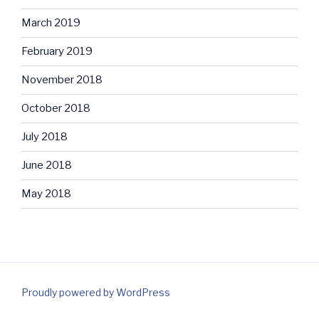
March 2019
February 2019
November 2018
October 2018
July 2018
June 2018
May 2018
Proudly powered by WordPress