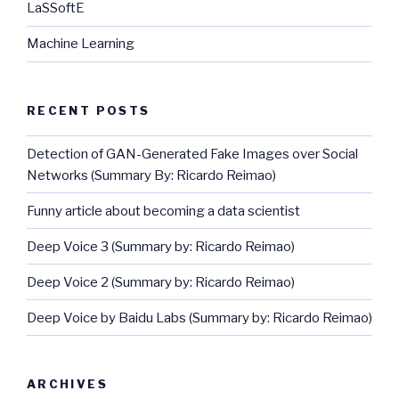
LaSSoftE
Machine Learning
RECENT POSTS
Detection of GAN-Generated Fake Images over Social
Networks (Summary By: Ricardo Reimao)
Funny article about becoming a data scientist
Deep Voice 3 (Summary by: Ricardo Reimao)
Deep Voice 2 (Summary by: Ricardo Reimao)
Deep Voice by Baidu Labs (Summary by: Ricardo Reimao)
ARCHIVES