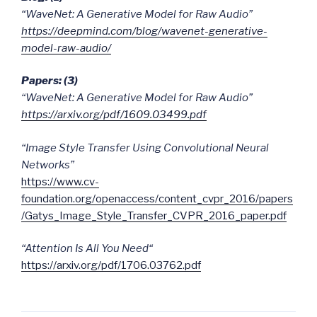
“WaveNet: A Generative Model for Raw Audio”
https://deepmind.com/blog/wavenet-generative-
model-raw-audio/
Papers: (3)
“WaveNet: A Generative Model for Raw Audio”
https://arxiv.org/pdf/1609.03499.pdf
“Image Style Transfer Using Convolutional Neural
Networks”
https://www.cv-
foundation.org/openaccess/content_cvpr_2016/papers
/Gatys_Image_Style_Transfer_CVPR_2016_paper.pdf
“Attention Is All You Need
“
https://arxiv.org/pdf/1706.03762.pdf