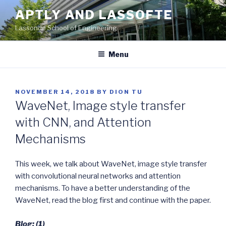
Skip
APTLY AND LASSOFTE
to
Lassonde School of Engineering
content
Menu
POSTED
NOVEMBER 14, 2018
BY
DION TU
ON
WaveNet, Image style transfer
with CNN, and Attention
Mechanisms
This week, we talk about WaveNet, image style transfer
with convolutional neural networks and attention
mechanisms. To have a better understanding of the
WaveNet, read the blog first and continue with the paper.
Blog: (1)